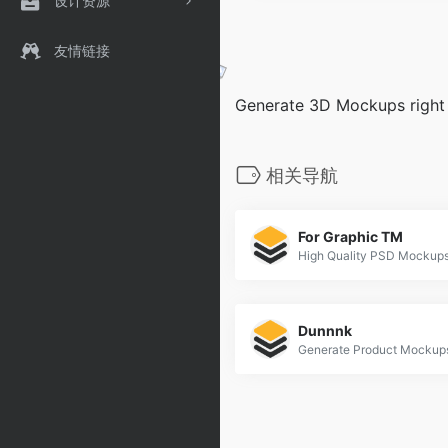
设计资源
友情链接
Generate 3D Mockups right 
相关导航
For Graphic TM
Dunnnk
Generate Product Mockups