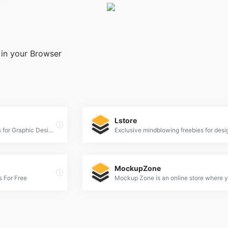
in your Browser
Lstore
High Quality PSD Mockups for Graphic Designers.
MockupZone
 For Free