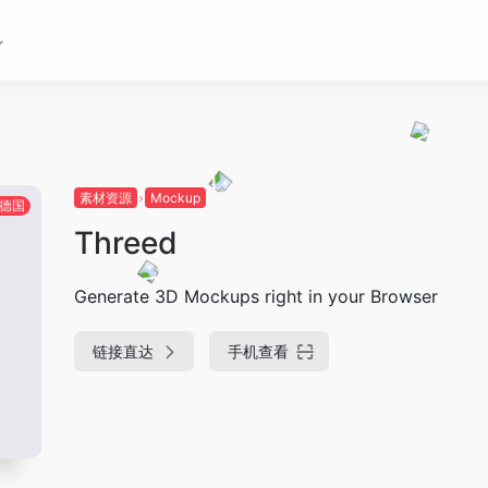
素材资源
Mockup
德国
Threed
Generate 3D Mockups right in your Browser
链接直达
手机查看