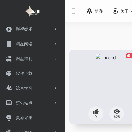
博客
关于
影视娱乐
精品阅读
网盘福利
软件下载
综合学习
资讯站点
0
628
灵感采集