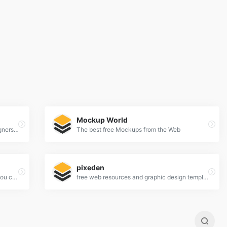
Mockup World
Exclusive mindblowing freebies for designers and developers
The best free Mockups from the Web
pixeden
Mockup Zone is an online store where you can find free and premium PSD mockup files to show your designs in a professional way.
free web resources and graphic design templates.