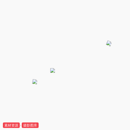
素材资源
摄影图库