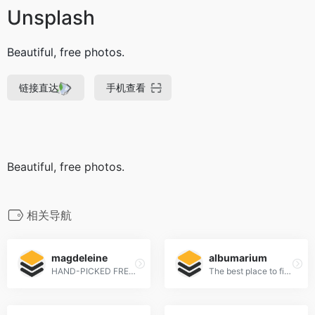
Unsplash
Beautiful, free photos.
链接直达
手机查看
Beautiful, free photos.
相关导航
magdeleine
albumarium
HAND-PICKED FREE PHOTOS FOR YOUR INSPIRATION
The best place to find & share beautiful images