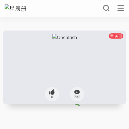
美国
0
738