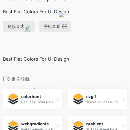
Best Flat Colors For UI Design
链接直达
手机查看
Best Flat Colors For UI Design
相关导航
colorhunt
ezgif
Beautiful Color Palettes
simple online GIF maker and toolset for basic animated GIF editing.
webgradients
grabient
WebGradients is a free collection of 180 linear gradients that you can use as content backdrops in any part of your website.
2017 Grabient by unfold