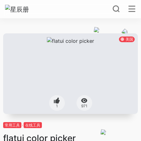
美国
1
971
常用工具
在线工具
flatui color picker