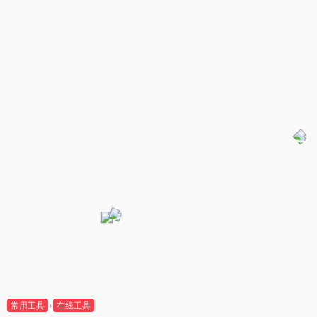
常用工具
在线工具