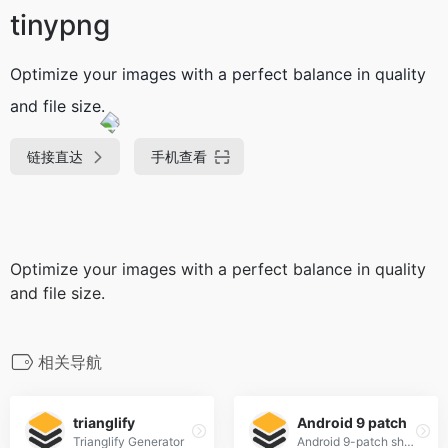
tinypng
Optimize your images with a perfect balance in quality
and file size.
链接直达
手机查看
Optimize your images with a perfect balance in quality
and file size.
相关导航
trianglify
Android 9 patch
Trianglify Generator
Android 9-patch shadow generator fully customizable shadows