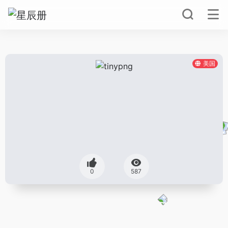
美国
0
587