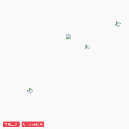
常用工具
Chrome插件