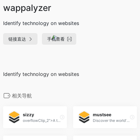
wappalyzer
Identify technology on websites
链接直达
手机查看
Identify technology on websites
相关导航
sizzy
mustsee
overflowClip_2">A tool for developing responsive websites crazy-fast
Discover the world's most beautiful places at every opened tab.