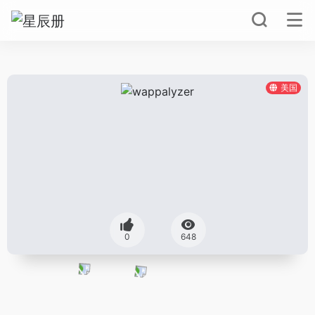
美国
0
648