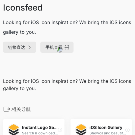
Iconsfeed
Looking for iOS icon inspiration? We bring the iOS icons
gallery to you.
链接直达
手机查看
Looking for iOS icon inspiration? We bring the iOS icons
gallery to you.
相关导航
Instant Logo Search
iOS Icon Gallery
Search & download thousands of logos instantly
Showcasing beautiful icon designs from the iOS App Store