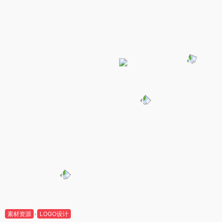
素材资源
LOGO设计