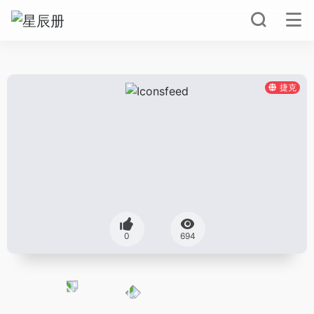
捷克
0
694