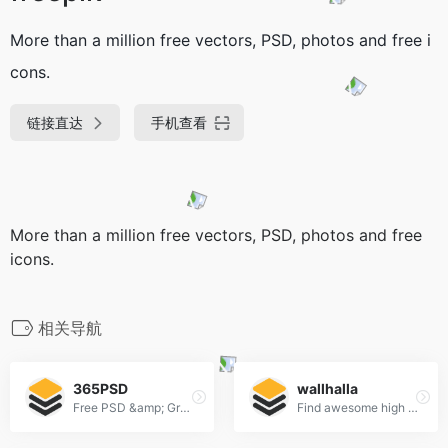
More than a million free vectors, PSD, photos and free i
cons.
链接直达
手机查看
More than a million free vectors, PSD, photos and free
icons.
相关导航
365PSD
wallhalla
Free PSD &amp; Graphics, Illustrations
Find awesome high quality wallpapers for desktop and mobile in one place.