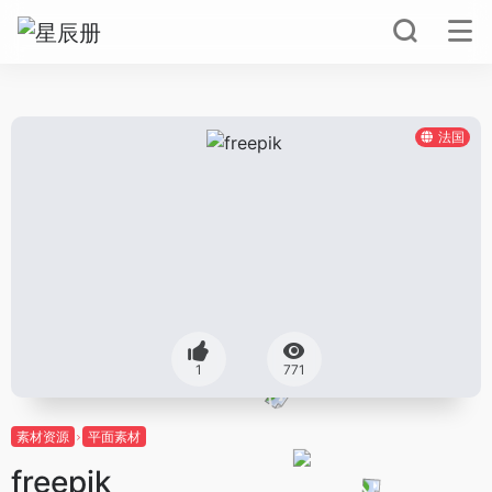
法国
1
771
素材资源
平面素材
freepik