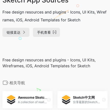
Free design resources and plugins - Icons, UI Kits, Wiref
rames, iOS, Android Templates for Sketch
链接直达
手机查看
Free design resources and plugins - Icons, UI Kits,
Wireframes, iOS, Android Templates for Sketch
相关导航
Awesome Sketch Plugins
Sketch中文网
A collection of really useful Sketch plugins.
分享最新的Sketch中文手册