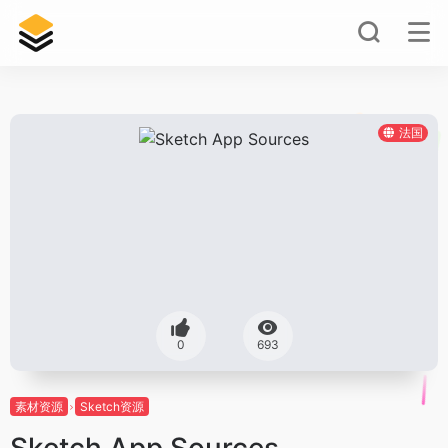
法国
0
693
素材资源
Sketch资源
Sketch App Sources