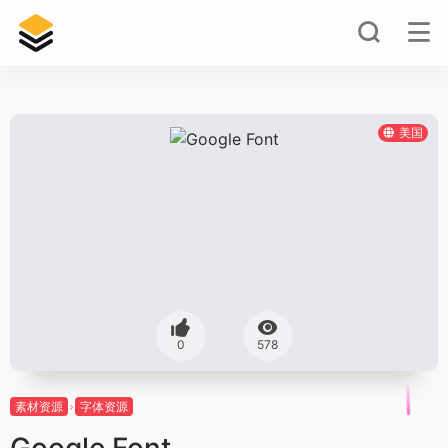
美国
0
578
素材资源
字体资源
Google Font