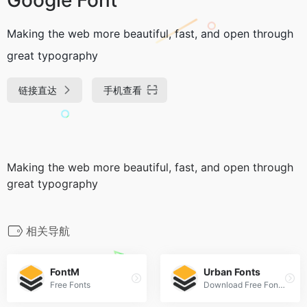
Making the web more beautiful, fast, and open through
great typography
链接直达
手机查看
Making the web more beautiful, fast, and open through
great typography
相关导航
FontM
Urban Fonts
Free Fonts
Download Free Fonts and Free Dingbats.