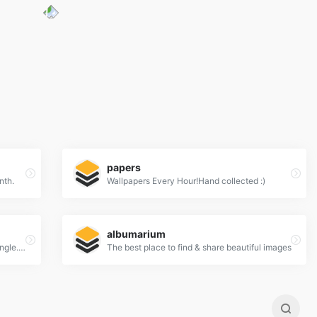
papers
nth.
Wallpapers Every Hour!Hand collected :)
albumarium
New 100% Free Stock Photos. Every. Single. Week.
The best place to find & share beautiful images