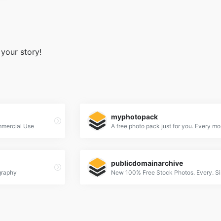
 your story!
myphotopack
mmercial Use
A free photo pack just for you. Every mo
publicdomainarchive
graphy