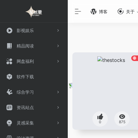
博客
关于
影视娱乐
精品阅读
网盘福利
软件下载
综合学习
资讯站点
0
875
灵感采集