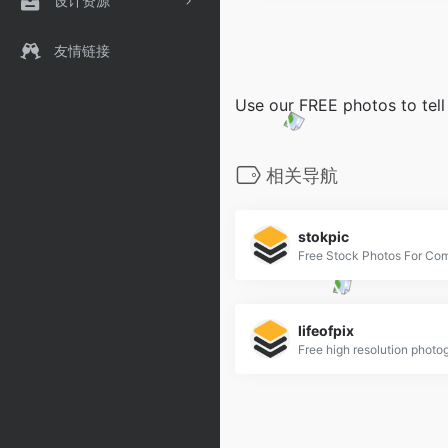
设计资源
友情链接
Use our FREE photos to tell
相关导航
stokpic
Free Stock Photos For Co
lifeofpix
Free high resolution photo