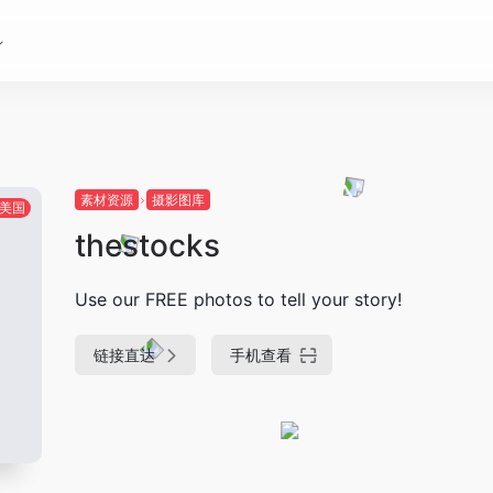
素材资源
摄影图库
美国
thestocks
Use our FREE photos to tell your story!
链接直达
手机查看