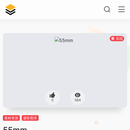
美国
0
564
素材资源
摄影图库
55mm