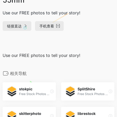
Use our FREE photos to tell your story!
链接直达
手机查看
Use our FREE photos to tell your story!
相关导航
stokpic
SplitShire
Free Stock Photos For Commercial Use
Free Stock Photos and Videos for commercial use.
skitterphoto
librestock