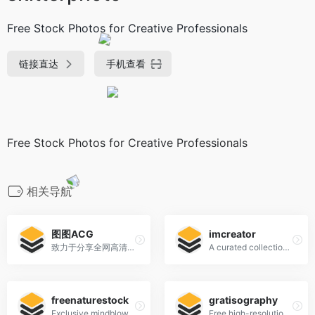
Free Stock Photos for Creative Professionals
链接直达
手机查看
Free Stock Photos for Creative Professionals
相关导航
图图ACG
imcreator
致力于分享全网高清好看的图片
A curated collection of free web design resources, all for commercial use.
freenaturestock
gratisography
Exclusive mindblowing freebies for designers and developers
Free high-resolution pictures you can use on your personal and commercial projects, free of copyright restrictions.