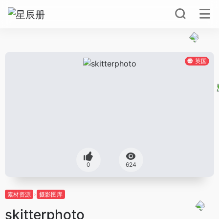
英国
0
624
素材资源
摄影图库
skitterphoto