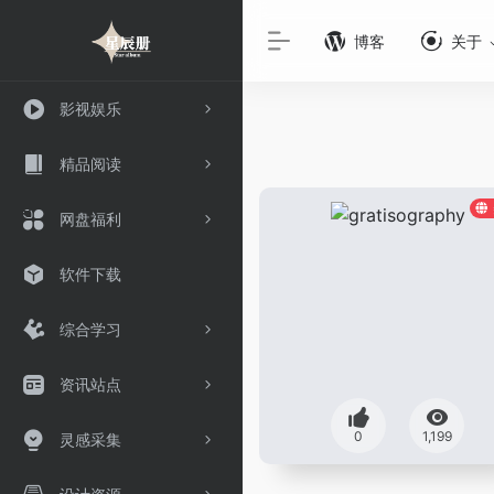
博客
关于
影视娱乐
精品阅读
网盘福利
软件下载
综合学习
资讯站点
0
1,199
灵感采集