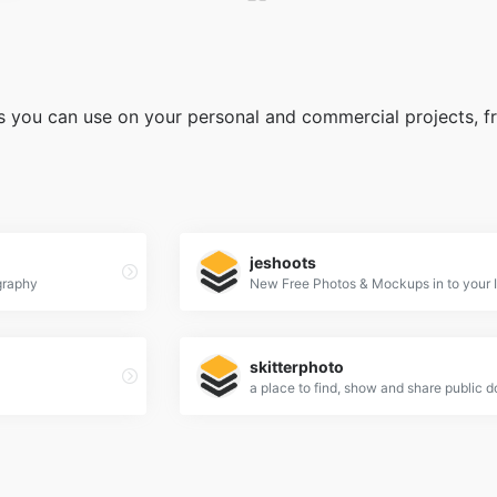
s you can use on your personal and commercial projects, fre
jeshoots
graphy
New Free Photos & Mockups in to your 
skitterphoto