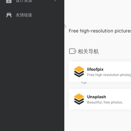
设计资源
友情链接
Free high-resolution picture
相关导航
lifeofpix
Free high resolution photo
Unsplash
Beautiful, free photos.