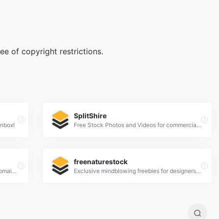
e of copyright restrictions.
SplitShire
Inbox!
Free Stock Photos and Videos for commercial use.
freenaturestock
a place to find, show and share public domain photos
Exclusive mindblowing freebies for designers and developers