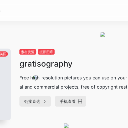
素材资源
摄影图库
美国
gratisography
Free high-resolution pictures you can use on your
al and commercial projects, free of copyright restr
链接直达
手机查看