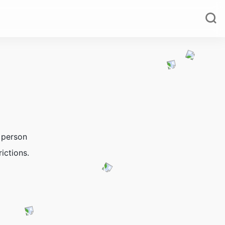
 person
ictions.